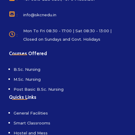
:
info@skcnedu.in
Mon To Fri 08:30 - 17:00 | Sat 08:30 - 13:00 |
:
Closed on Sundays and Govt. Holidays
Courses Offered
B.Sc. Nursing
M.Sc. Nursing
Post Basic B.Sc. Nursing
Quicks Links
General Facilities
Smart Classrooms
Hostel and Mess