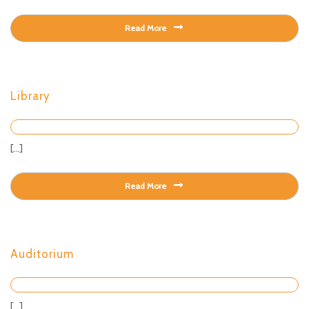
Read More
Library
[...]
Read More
Auditorium
[...]