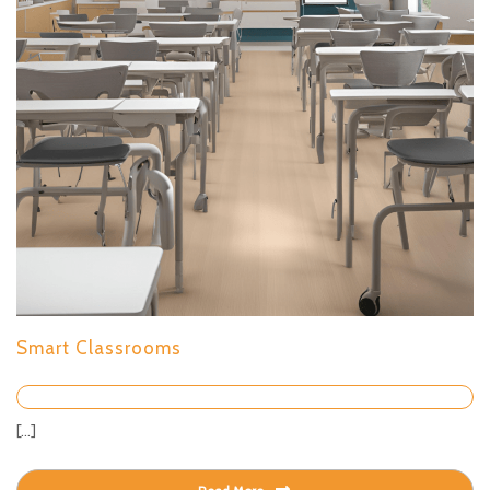
Smart Classrooms
[...]