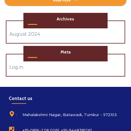
Read More
Archives
August 2024
Meta
Log in
Contact us
:
Mahalakshmi Nagar, Batawadi, Tumkur - 572103.
:
+91-0816-228 0261, +91-9448381261