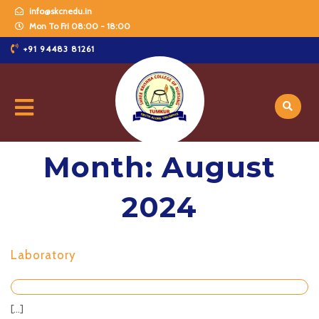
info@skcnedu.in
Mon To Fri 08:00 - 18:00
+91 94483 81261
Month:
August
2024
Laboratory
[...]