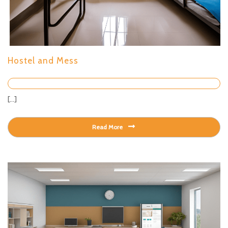
Hostel and Mess
[...]
Read More