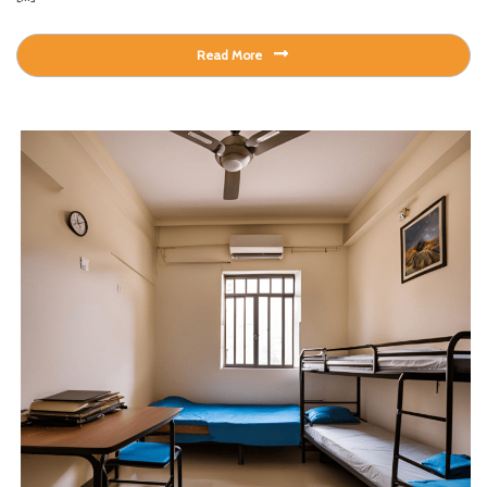
Read More