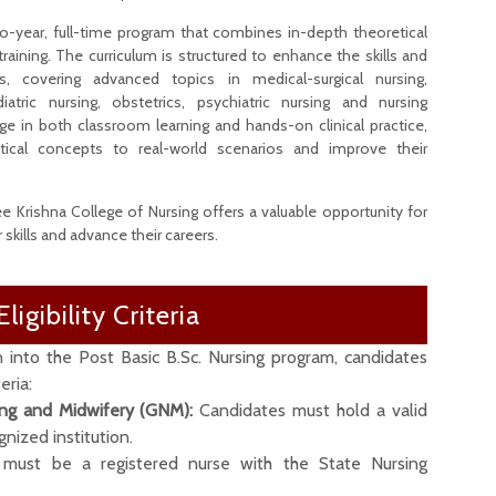
o-year, full-time program that combines in-depth theoretical
 training. The curriculum is structured to enhance the skills and
s, covering advanced topics in medical-surgical nursing,
atric nursing, obstetrics, psychiatric nursing and nursing
e in both classroom learning and hands-on clinical practice,
tical concepts to real-world scenarios and improve their
 Krishna College of Nursing offers a valuable opportunity for
skills and advance their careers.
Eligibility Criteria
n into the Post Basic B.Sc. Nursing program, candidates
eria:
ing and Midwifery (GNM):
Candidates must hold a valid
ized institution.
must be a registered nurse with the State Nursing