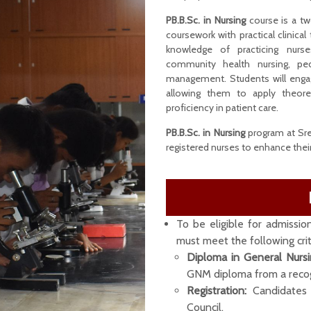
PB.B.Sc. in Nursing
course is a tw
coursework with practical clinical
knowledge of practicing nurse
community health nursing, pedi
management. Students will engag
allowing them to apply theore
proficiency in patient care.
PB.B.Sc. in Nursing
program at Sree
registered nurses to enhance their 
To be eligible for admissio
must meet the following crit
Diploma in General Nurs
GNM diploma from a recogn
Registration:
Candidates 
Council.