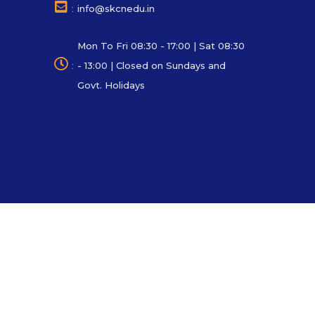
:
info@skcnedu.in
Mon To Fri 08:30 - 17:00 | Sat 08:30
:
- 13:00 | Closed on Sundays and
Govt. Holidays