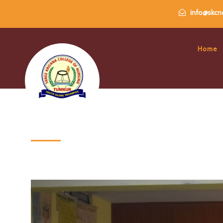
info@skcne
Home