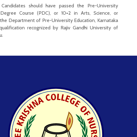
Candidates should have passed the Pre-University
-Degree Course (PDC), or 10+2 in Arts, Science, or
he Department of Pre-University Education, Karnataka
qualification recognized by Rajiv Gandhi University of
u.