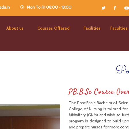
du.in
Mon To Fri 08:00 - 18:00
About us
Courses Offered
Facilities
Faculties
Po
PB.B.Sc Course Ove
The Post Basic Bachelor of Scienc
College of Nursing is tailored fo
Midwifery (GNM) and wish to furt
program is designed to build up
and prepare nurses for more compl