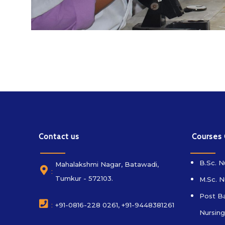
Contact us
Courses
B.Sc. N
Mahalakshmi Nagar, Batawadi,
:
Tumkur - 572103.
M.Sc. N
Post Ba
:
+91-0816-228 0261, +91-9448381261
Nursing