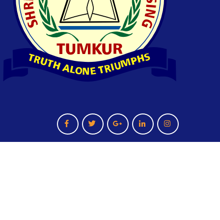
Terms And Condition
Privacy Policy