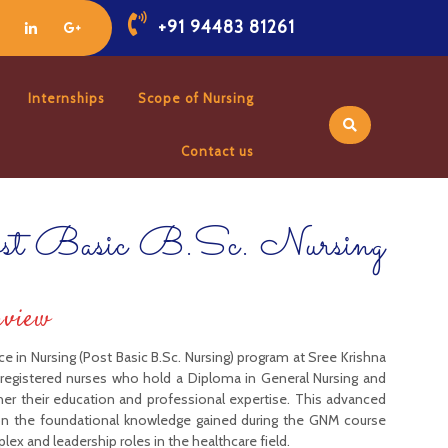
+91 94483 81261
Internships
Scope of Nursing
Contact us
st Basic B.Sc. Nursing
rview
e in Nursing (Post Basic B.Sc. Nursing) program at Sree Krishna
r registered nurses who hold a Diploma in General Nursing and
her their education and professional expertise. This advanced
on the foundational knowledge gained during the GNM course
ex and leadership roles in the healthcare field.