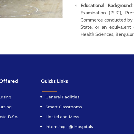
Educational Background:
Examination (PUC), Pre
Commerce conducted by t
State, or an equivalent 
Health Sciences, Bengalur
 Offered
Quicks Links
ursing
General Facilities
ursing
Smart Classrooms
sic B.Sc.
Hostel and Mess
Internships @ Hospitals