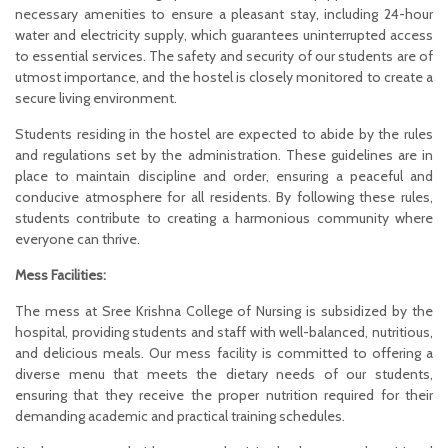
necessary amenities to ensure a pleasant stay, including 24-hour
water and electricity supply, which guarantees uninterrupted access
to essential services. The safety and security of our students are of
utmost importance, and the hostel is closely monitored to create a
secure living environment.
Students residing in the hostel are expected to abide by the rules
and regulations set by the administration. These guidelines are in
place to maintain discipline and order, ensuring a peaceful and
conducive atmosphere for all residents. By following these rules,
students contribute to creating a harmonious community where
everyone can thrive.
Mess Facilities:
The mess at Sree Krishna College of Nursing is subsidized by the
hospital, providing students and staff with well-balanced, nutritious,
and delicious meals. Our mess facility is committed to offering a
diverse menu that meets the dietary needs of our students,
ensuring that they receive the proper nutrition required for their
demanding academic and practical training schedules.