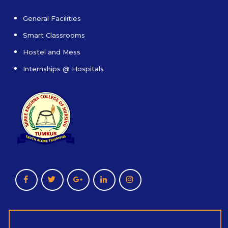
General Facilities
Smart Classrooms
Hostel and Mess
Internships @ Hospitals