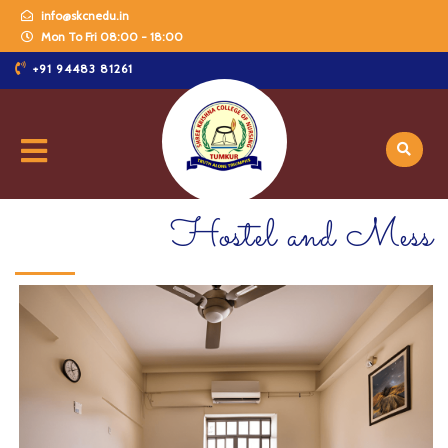
info@skcnedu.in
Mon To Fri 08:00 - 18:00
+91 94483 81261
Hostel and Mess