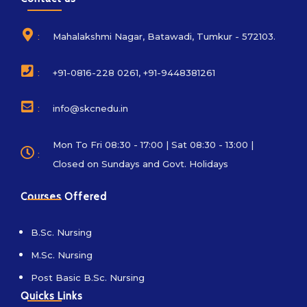
:
Mahalakshmi Nagar, Batawadi, Tumkur - 572103.
:
+91-0816-228 0261, +91-9448381261
:
info@skcnedu.in
Mon To Fri 08:30 - 17:00 | Sat 08:30 - 13:00 |
:
Closed on Sundays and Govt. Holidays
Courses Offered
B.Sc. Nursing
M.Sc. Nursing
Post Basic B.Sc. Nursing
Quicks Links