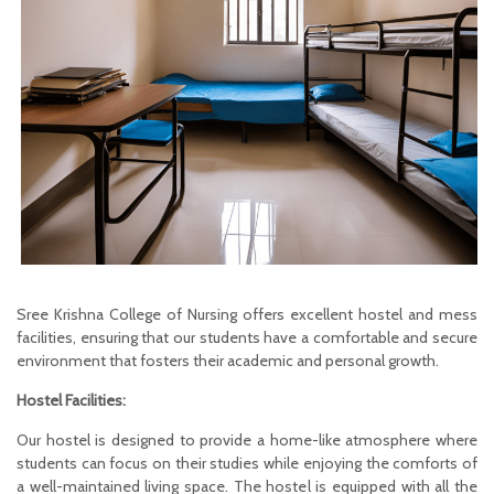
Sree Krishna College of Nursing offers excellent hostel and mess
facilities, ensuring that our students have a comfortable and secure
environment that fosters their academic and personal growth.
Hostel Facilities:
Our hostel is designed to provide a home-like atmosphere where
students can focus on their studies while enjoying the comforts of
a well-maintained living space. The hostel is equipped with all the