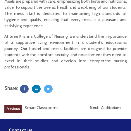
Meals are prepared with care, emphasizing both taste and nutritional
value, to support the overall health and well-being of our students.
The mess staff is dedicated to maintaining high standards of
hygiene and quality, ensuring that every meal is a pleasant and
satisfying experience.
At Sree Krishna College of Nursing, we understand the importance
of a supportive living environment in a student’s educational
journey. Our hostel and mess facilities are designed to provide
students with the comfort, security, and nourishment they need to
excel in their studies and develop into competent nursing
professionals.
Share:
Smart Classrooms
Next
Auditorium
Previous
Contact us