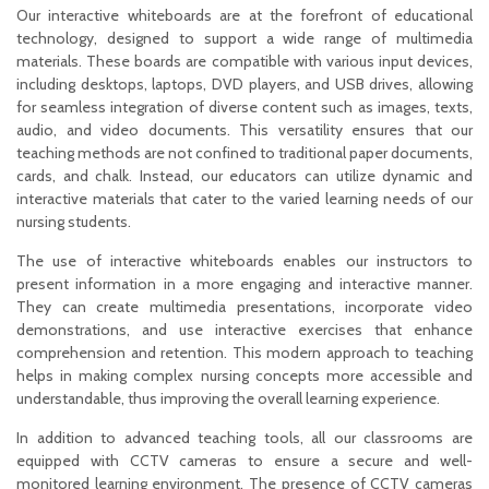
Our interactive whiteboards are at the forefront of educational
technology, designed to support a wide range of multimedia
materials. These boards are compatible with various input devices,
including desktops, laptops, DVD players, and USB drives, allowing
for seamless integration of diverse content such as images, texts,
audio, and video documents. This versatility ensures that our
teaching methods are not confined to traditional paper documents,
cards, and chalk. Instead, our educators can utilize dynamic and
interactive materials that cater to the varied learning needs of our
nursing students.
The use of interactive whiteboards enables our instructors to
present information in a more engaging and interactive manner.
They can create multimedia presentations, incorporate video
demonstrations, and use interactive exercises that enhance
comprehension and retention. This modern approach to teaching
helps in making complex nursing concepts more accessible and
understandable, thus improving the overall learning experience.
In addition to advanced teaching tools, all our classrooms are
equipped with CCTV cameras to ensure a secure and well-
monitored learning environment. The presence of CCTV cameras