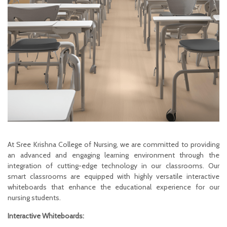
At Sree Krishna College of Nursing, we are committed to providing
an advanced and engaging learning environment through the
integration of cutting-edge technology in our classrooms. Our
smart classrooms are equipped with highly versatile interactive
whiteboards that enhance the educational experience for our
nursing students.
Interactive Whiteboards: