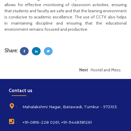
allows for effective monitoring of classroom activities, ensuring
that students and faculty are safe and that the learning environment
is conducive to academic excellence. The use of CCTV also helps
in maintaining discipline and ensuring that the educational
environment remains focused and productive.
Share:
Next
Hostel and Mess
Contact us
:
Mahalakshmi Nagar, Batawadi, Tumkur - 572103.
:
+91-0816-228 0261, +91-9448381261