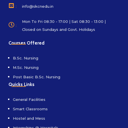
:
info@skcnedu.in
Mon To Fri 08:30 - 17:00 | Sat 08:30 - 13:00 |
:
Closed on Sundays and Govt. Holidays
Courses Offered
B.Sc. Nursing
M.Sc. Nursing
Post Basic B.Sc. Nursing
Quicks Links
General Facilities
Smart Classrooms
Hostel and Mess
Internships @ Hospitals