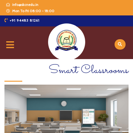
info@skcnedu.in
Mon To Fri 08:00 - 18:00
+91 94483 81261
Smart Classrooms