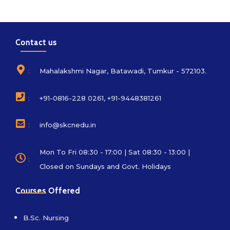
Contact us
:
Mahalakshmi Nagar, Batawadi, Tumkur - 572103.
:
+91-0816-228 0261, +91-9448381261
:
info@skcnedu.in
Mon To Fri 08:30 - 17:00 | Sat 08:30 - 13:00 |
:
Closed on Sundays and Govt. Holidays
Courses Offered
B.Sc. Nursing