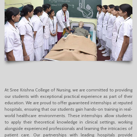
At Sree Krishna College of Nursing, we are committed to providing
our students with exceptional practical experience as part of their
education. We are proud to offer guaranteed internships at reputed
hospitals, ensuring that our students gain hands-on training in real-
world healthcare environments. These internships allow students
to apply their theoretical knowledge in clinical settings, working
alongside experienced professionals and learning the intricacies of
patient care. Our partnerships with leading hospitals provide