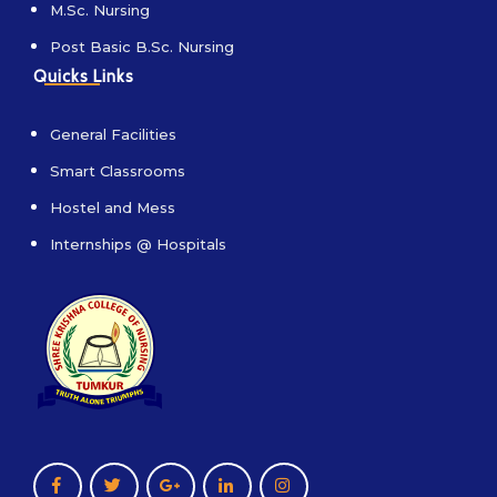
M.Sc. Nursing
Post Basic B.Sc. Nursing
Quicks Links
General Facilities
Smart Classrooms
Hostel and Mess
Internships @ Hospitals