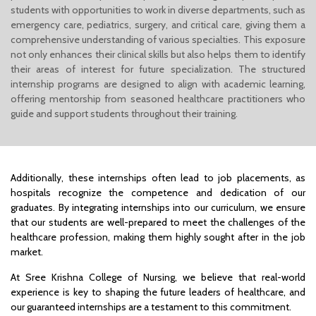
students with opportunities to work in diverse departments, such as
emergency care, pediatrics, surgery, and critical care, giving them a
comprehensive understanding of various specialties. This exposure
not only enhances their clinical skills but also helps them to identify
their areas of interest for future specialization. The structured
internship programs are designed to align with academic learning,
offering mentorship from seasoned healthcare practitioners who
guide and support students throughout their training.
Additionally, these internships often lead to job placements, as
hospitals recognize the competence and dedication of our
graduates. By integrating internships into our curriculum, we ensure
that our students are well-prepared to meet the challenges of the
healthcare profession, making them highly sought after in the job
market.
At Sree Krishna College of Nursing, we believe that real-world
experience is key to shaping the future leaders of healthcare, and
our guaranteed internships are a testament to this commitment.