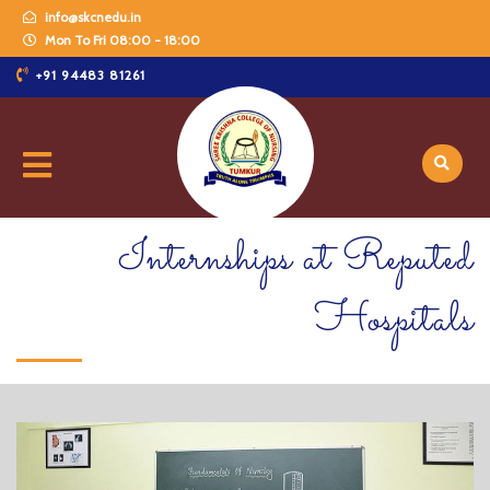
info@skcnedu.in
Mon To Fri 08:00 - 18:00
+91 94483 81261
Internships at Reputed
Hospitals