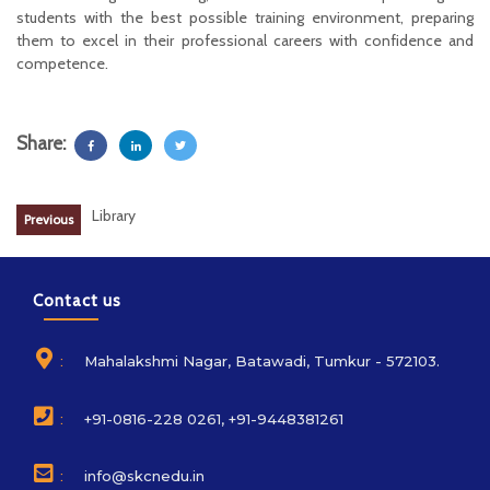
students with the best possible training environment, preparing
them to excel in their professional careers with confidence and
competence.
Share:
Library
Previous
Contact us
:
Mahalakshmi Nagar, Batawadi, Tumkur - 572103.
:
+91-0816-228 0261, +91-9448381261
:
info@skcnedu.in