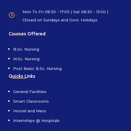
Mon To Fri 08:30 - 17:00 | Sat 08:30 - 13:00 |
:
Closed on Sundays and Govt. Holidays
Courses Offered
B.Sc. Nursing
M.Sc. Nursing
Post Basic B.Sc. Nursing
Quicks Links
General Facilities
Smart Classrooms
Hostel and Mess
Internships @ Hospitals