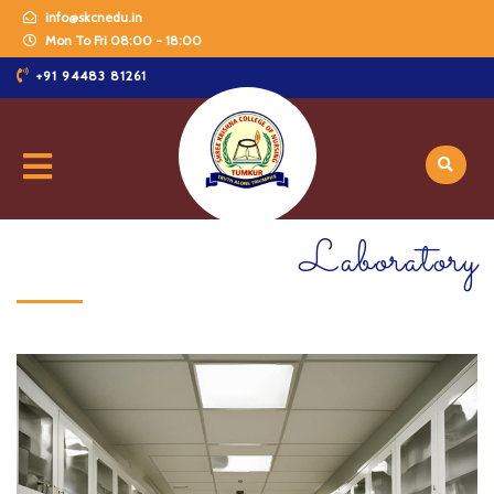
info@skcnedu.in
Mon To Fri 08:00 - 18:00
+91 94483 81261
Laboratory