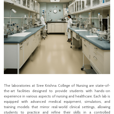
The laboratories at Sree Krishna College of Nursing are state-of-
the-art facilities designed to provide students with hands-on
experience in various aspects of nursing and healthcare. Each lab is
equipped with advanced medical equipment, simulators, and
training models that mirror real-world clinical settings, allowing
students to practice and refine their skills in a controlled