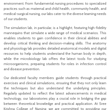
environment. From fundamental nursing procedures to specialized
practices such as maternal and child health, community health, and
medical-surgical nursing, our labs cater to the diverse learning needs
of our students.
The simulation lab, in particular, is a highlight, featuring high-fidelity
mannequins that simulate a wide range of medical scenarios. This
enables students to gain confidence in their clinical abilities and
develop critical thinking and decision-making skills. The anatomy
and physiology lab provides detailed anatomical models and digital
resources to help students understand the human body in depth,
while the microbiology lab offers the latest tools for studying
microorganisms, preparing students for roles in infection control
and disease prevention.
Our dedicated faculty members guide students through practical
exercises and clinical simulations, ensuring that they not only learn
the techniques but also understand the underlying principles.
Regularly updated to reflect the latest advancements in medical
technology, our laboratories play a crucial role in bridging the gap
between theoretical knowledge and practical application. At Sree
Krishna College of Nursing, we are committed to providing our