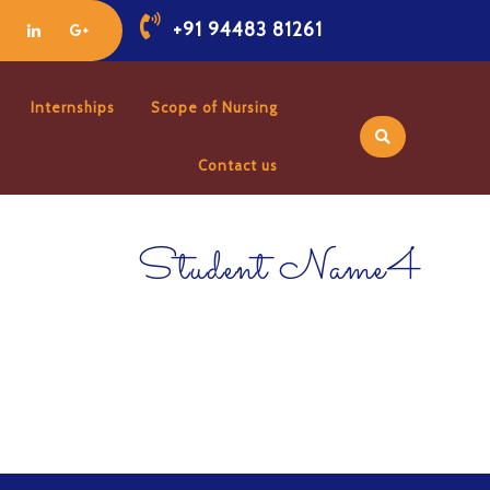
+91 94483 81261
Internships
Scope of Nursing
Contact us
Student Name4