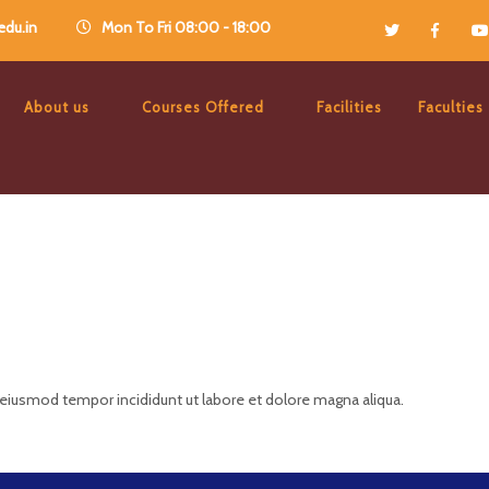
du.in
Mon To Fri 08:00 - 18:00
About us
Courses Offered
Facilities
Faculties
 eiusmod tempor incididunt ut labore et dolore magna aliqua.