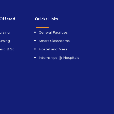
 Offered
Quicks Links
ursing
General Facilities
ursing
Smart Classrooms
sic B.Sc.
Hostel and Mess
Internships @ Hospitals