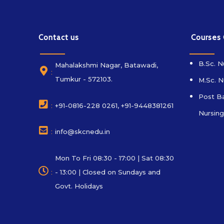
Contact us
Courses
B.Sc. N
Mahalakshmi Nagar, Batawadi,
:
Tumkur - 572103.
M.Sc. N
Post Ba
:
+91-0816-228 0261, +91-9448381261
Nursing
:
info@skcnedu.in
Mon To Fri 08:30 - 17:00 | Sat 08:30
:
- 13:00 | Closed on Sundays and
Govt. Holidays