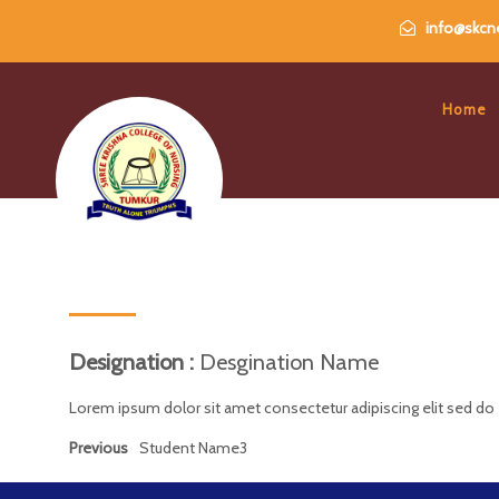
info@skcne
Home
Designation :
Desgination Name
Lorem ipsum dolor sit amet consectetur adipiscing elit sed do
Previous
Student Name3