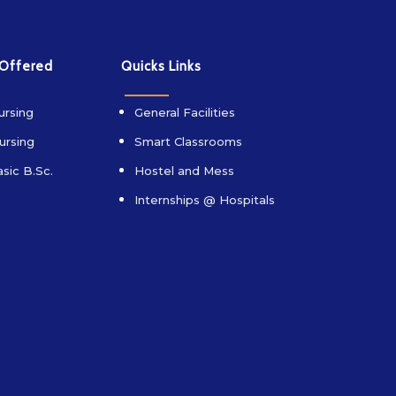
 Offered
Quicks Links
ursing
General Facilities
ursing
Smart Classrooms
sic B.Sc.
Hostel and Mess
Internships @ Hospitals