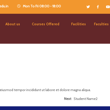
du.in
Mon To Fri 08:00 - 18:00
About us
Courses Offered
Facilities
Faculties
 eiusmod tempor incididunt ut labore et dolore magna aliqua.
Next
Student Name2