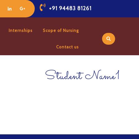
+91 94483 81261
Internships
Scope of Nursing
Contact us
Student Name1