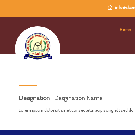
info@skcne
Home
Designation :
Desgination Name
Lorem ipsum dolor sit amet consectetur adipiscing elit sed do