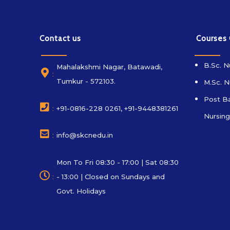
Contact us
Courses
B.Sc. N
Mahalakshmi Nagar, Batawadi,
:
Tumkur - 572103.
M.Sc. N
Post Ba
:
+91-0816-228 0261, +91-9448381261
Nursing
:
info@skcnedu.in
Mon To Fri 08:30 - 17:00 | Sat 08:30
:
- 13:00 | Closed on Sundays and
Govt. Holidays