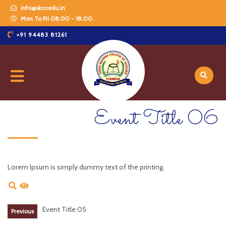
info@skcnedu.in
Mon To Fri 08:00 - 18:00
+91 94483 81261
Event Title 06
Lorem Ipsum is simply dummy text of the printing.
Event Title 05
Previous