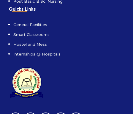
Post Basic B.Sc. Nursing
Quicks Links
General Facilities
Smart Classrooms
Hostel and Mess
Internships @ Hospitals