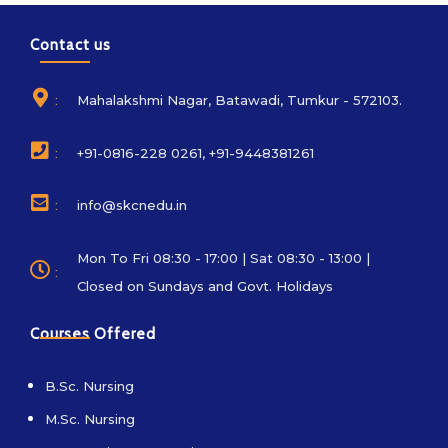
Contact us
:
Mahalakshmi Nagar, Batawadi, Tumkur - 572103.
:
+91-0816-228 0261, +91-9448381261
:
info@skcnedu.in
Mon To Fri 08:30 - 17:00 | Sat 08:30 - 13:00 |
:
Closed on Sundays and Govt. Holidays
Courses Offered
B.Sc. Nursing
M.Sc. Nursing